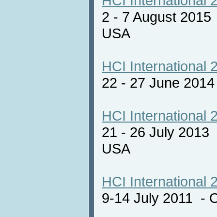
HCI International 
2 - 7 August 2015
USA
HCI International 
22 - 27 June 201
HCI International 
21 - 26 July 2013
USA
HCI International 
9-14 July 2011 - 