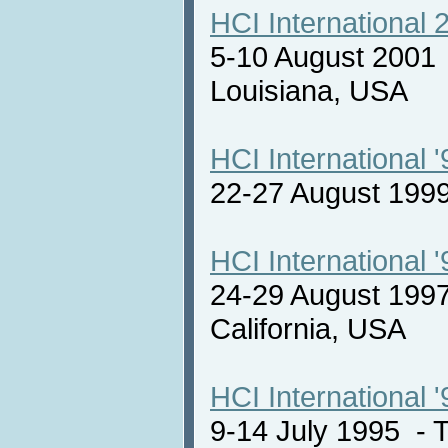
HCI International 
5-10 August 2001
Louisiana, USA
HCI International '
22-27 August 19
HCI International '
24-29 August 1997
California, USA
HCI International '
9-14 July 1995 -