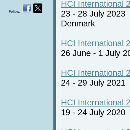
HCI International 
23 - 28 July 2023
Follow:
Denmark
HCI International 
26 June - 1 July 2
HCI International 
24 - 29 July 2021 
HCI International 
19 - 24 July 2020 