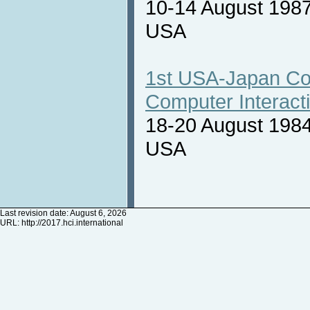
10-14 August 1987
USA
1st USA-Japan Co
Computer Interact
18-20 August 1984
USA
Last revision date: August 6, 2026
URL:
http://2017.hci.international