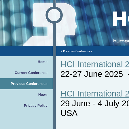
>
Previous Conferences
HCI International 
Home
22-27 June 2025
Current Conference
Previous Conferences
HCI International 
News
29 June - 4 July 
Privacy Policy
USA