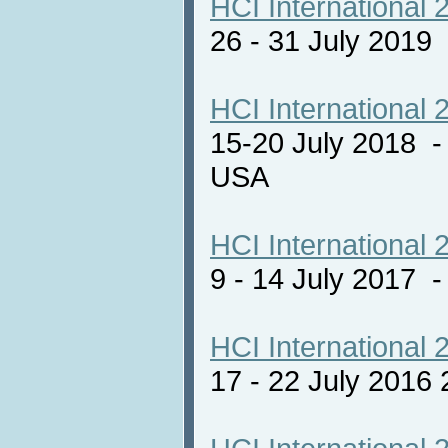
HCI International 
26 - 31 July 2019
HCI International 
15-20 July 2018 -
USA
HCI International 
9 - 14 July 2017
HCI International 
17 - 22 July 2016