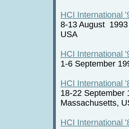
HCI International '
8-13 August 1993 
USA
HCI International '
1-6 September 19
HCI International '
18-22 September 
Massachusetts,
HCI International '