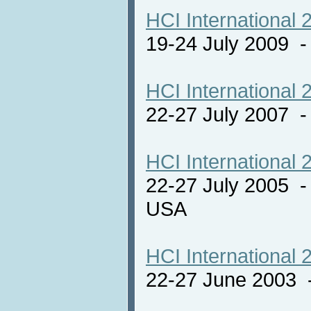
HCI International 
19-24 July 2009 
HCI International 
22-27 July 2007 -
HCI International 
22-27 July 2005 -
USA
HCI International 
22-27 June 2003 