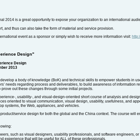
nal 2014 is a great opportunity to expose your organization to an international aud
rt, and thus can also take the form of material and service provision.
international event as a sponsor or simply wish to receive more information visit:
http
perience Design"
erience Design
mber 2013
to develop a body of knowledge (BoK) and technical skills to empower students in u
rs’ needs regarding process and deliverables, to build awareness of information re
to prove out these changes through some initial projects.
rience-, usability-, and visual-design-oriented short course of analysis and desig
ices oriented to visual communication, visual design, usability, usefulness, and ap
top systems, the Web, appliances, and vehicles.
e product/service design for both the global and the China context. The course will
llowing:
ers, such as visual designers, usability professionals, and software engineers, 
nd experience that will be useful for ALL of these professionals.