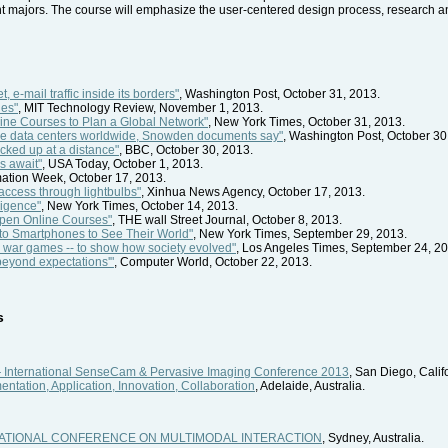
nt majors. The course will emphasize the user-centered design process, research a
, e-mail traffic inside its borders"
, Washington Post, October 31, 2013.
hes"
, MIT Technology Review, November 1, 2013.
ine Courses to Plan a Global Network"
, New York Times, October 31, 2013.
ogle data centers worldwide, Snowden documents say"
, Washington Post, October 30
cked up at a distance"
, BBC, October 30, 2013.
s await"
, USA Today, October 1, 2013.
rmation Week, October 17, 2013.
 access through lightbulbs"
, Xinhua News Agency, October 17, 2013.
ligence"
, New York Times, October 14, 2013.
Open Online Courses"
, THE wall Street Journal, October 8, 2013.
n to Smartphones to See Their World"
, New York Times, September 29, 2013.
r war games -- to show how society evolved"
, Los Angeles Times, September 24, 20
'beyond expectations'"
, Computer World, October 22, 2013.
s
International SenseCam & Pervasive Imaging Conference 2013
, San Diego, Calif
ntation, Application, Innovation, Collaboration
, Adelaide, Australia.
ERNATIONAL CONFERENCE ON MULTIMODAL INTERACTION
, Sydney, Australia.