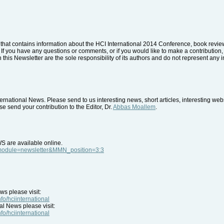
that contains information about the HCI International 2014 Conference, book reviews
. If you have any questions or comments, or if you would like to make a contribution, 
 this Newsletter are the sole responsibility of its authors and do not represent any i
rnational News. Please send to us interesting news, short articles, interesting we
e send your contribution to the Editor, Dr.
Abbas Moallem
.
WS are available online.
p?module=newsletter&MMN_position=3:3
ws please visit:
nfo/hciinternational
al News please visit:
nfo/hciinternational