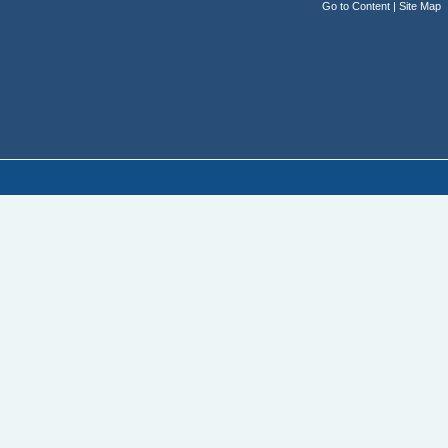
Go to Content
|
Site Map