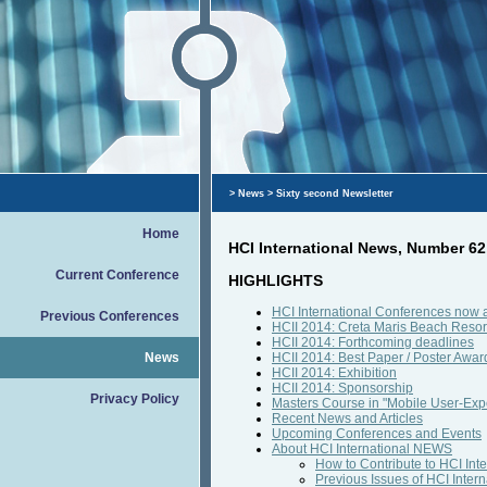
>
News
> Sixty second Newsletter
Home
HCI International News, Number 6
Current Conference
HIGHLIGHTS
HCI International Conferences now 
Previous Conferences
HCII 2014: Creta Maris Beach Resort
HCII 2014: Forthcoming deadlines
News
HCII 2014: Best Paper / Poster Awar
HCII 2014: Exhibition
HCII 2014: Sponsorship
Privacy Policy
Masters Course in "Mobile User-Exp
Recent News and Articles
Upcoming Conferences and Events
About HCI International NEWS
How to Contribute to HCI In
Previous Issues of HCI Inte