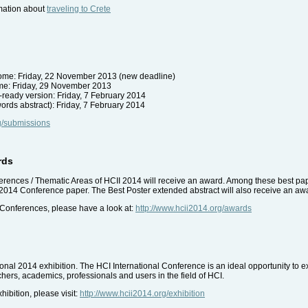
mation about
traveling to Crete
utcome: Friday, 22 November 2013 (new deadline)
come: Friday, 29 November 2013
-ready version: Friday, 7 February 2014
ords abstract): Friday, 7 February 2014
rg/submissions
rds
ferences / Thematic Areas of HCII 2014 will receive an award. Among these best pape
 2014 Conference paper. The Best Poster extended abstract will also receive an aw
 Conferences, please have a look at:
http://www.hcii2014.org/awards
tional 2014 exhibition. The HCI International Conference is an ideal opportunity to e
hers, academics, professionals and users in the field of HCI.
ibition, please visit:
http://www.hcii2014.org/exhibition