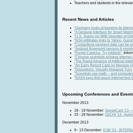
Teachers and students in the releva
Recent News and Articles
"Germany looks at keeping its Internet
"A Gestural Interface for Smart Watc
"U.S. Teams Up With Operator of Onl
"NSA infiltrates links to Yahoo, Go
"Contactless payment data can be pi
"Android fingerprint sensors 6 month
"Forget Captcha, Try Inkblots"
, Info
"Chinese scientists achieve Internet
"The Rapid Advance of Artificial Intel
"An Early Report Card on Massive 
"Disruptions: Visually Impaired Tur
"Scientists use math -- and compute
"NASA says first space Internet test 
Upcoming Conferences and Event
November 2013
18 - 19 November:
SenseCam '13 — 
25 - 29 November:
OzCHI '13 - Augme
December 2013
9 - 13 December:
ICMI '13 - INT