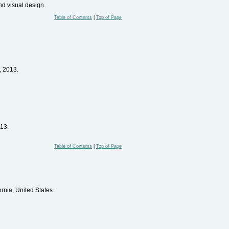
nd visual design.
Table of Contents
|
Top of Page
, 2013.
13.
Table of Contents
|
Top of Page
ornia, United States.