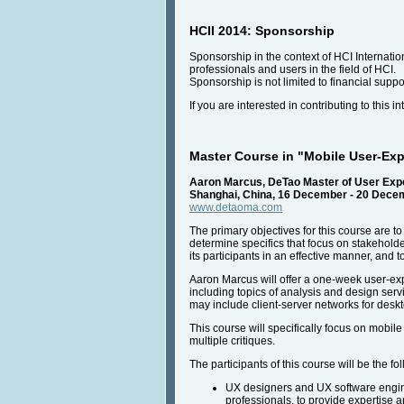
HCII 2014: Sponsorship
Sponsorship in the context of HCI Internatio
professionals and users in the field of HCI.
Sponsorship is not limited to financial suppo
If you are interested in contributing to this 
Master Course in "Mobile User-Ex
Aaron Marcus, DeTao Master of User Exp
Shanghai, China, 16 December - 20 Dece
www.detaoma.com
The primary objectives for this course are 
determine specifics that focus on stakeholde
its participants in an effective manner, and 
Aaron Marcus will offer a one-week user-expe
including topics of analysis and design serv
may include client-server networks for desk
This course will specifically focus on mobil
multiple critiques.
The participants of this course will be the fo
UX designers and UX software engine
professionals, to provide expertise a