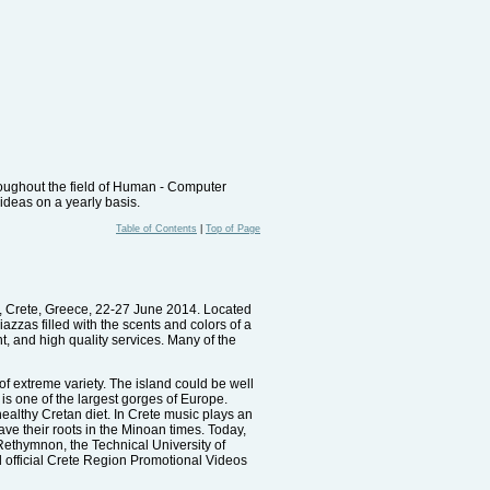
oughout the field of Human - Computer
 ideas on a yearly basis.
Table of Contents
|
Top of Page
n, Crete, Greece, 22-27 June 2014. Located
azzas filled with the scents and colors of a
t, and high quality services. Many of the
of extreme variety. The island could be well
is one of the largest gorges of Europe.
 healthy Cretan diet. In Crete music plays an
ave their roots in the Minoan times. Today,
d Rethymnon, the Technical University of
 official Crete Region Promotional Videos