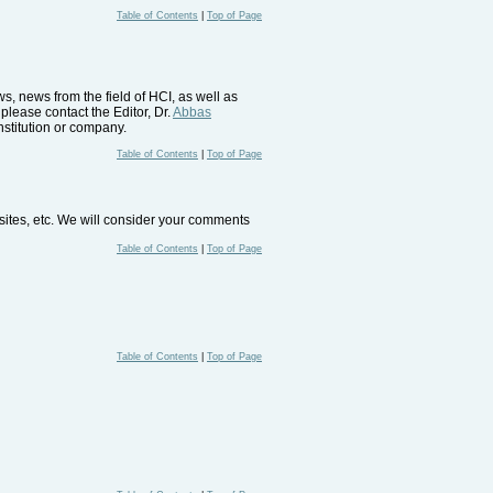
Table of Contents
|
Top of Page
, news from the field of HCI, as well as
please contact the Editor, Dr.
Abbas
nstitution or company.
Table of Contents
|
Top of Page
bsites, etc. We will consider your comments
Table of Contents
|
Top of Page
Table of Contents
|
Top of Page