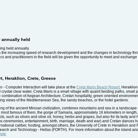
 annually held
ing held annually.
 the increasing speed of research development and the changes in technology thr
cs and practitioners in the field will be given the opportunity to meet and exchange
t, Heraklion, Crete, Greece
- Computer Interaction will take place at the
Creta Maris Beach Resort
, Heraklio
stal clear water, Creta Maris is a small village with quaint twisting paths, small pi
ue combination of Aegean Architecture, Cretan hospitality, green oriented environmen
xing views of the Mediterranean Sea, the sandy beaches, or the hotel gardens.
shing of the ancient Minoan civilization, combines mountains and sea in a landscape 
 most famous of them, the gorge of Samaria, approximately 16 kilometers in length, 
ucts, such as olives and olive oil, honey, herbs and grapes, but also for its tasty and
gious ceremonies, entertainment, birth, marriage, death and war) and Cretan dances h
nternational caliber, hosting, amongst others, the University of Crete in Heraklion an
earch and Technology - Hellas (FORTH). For more information about the island and
rete