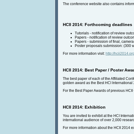
The conference website also contains infor
HCII 2014: Forthcoming deadlines
Tutorials - notification of review o
Papers - notification of review out
Papers - submission of final, camera
Poster proposals submission: (300 w
For more information visit:
http://hcii2014.o
HCII 2014: Best Paper / Poster Awa
The best paper of each of the Affiliated Con
golden award as the Best HCI International
For the Best Paper Awards of previous HCII
HCII 2014: Exhibition
You are invited to exhibit at the HCI Interna
international audience of over 2,000 researc
For more information about the HCII 2014 exh