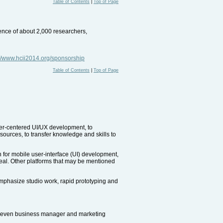
Table of Contents
|
Top of Page
ience of about 2,000 researchers,
://www.hcii2014.org/sponsorship
Table of Contents
|
Top of Page
ser-centered UI/UX development, to
sources, to transfer knowledge and skills to
n for mobile user-interface (UI) development,
peal. Other platforms that may be mentioned
 emphasize studio work, rapid prototyping and
or even business manager and marketing