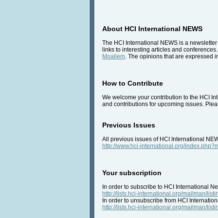
About HCI International NEWS
The HCI International NEWS is a newsletter 
links to interesting articles and conferences
Moallem
. The opinions that are expressed in
How to Contribute
We welcome your contribution to the HCI Inte
and contributions for upcoming issues. Pleas
Previous Issues
All previous issues of HCI International NE
http://www.hci-international.org/index.ph
Your subscription
In order to subscribe to HCI International Ne
http://lists.hci-international.org/mailman/listi
In order to unsubscribe from HCI Internation
http://lists.hci-international.org/mailman/listi