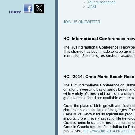
Your subscription
Links
Follow:
JOIN US ON TWITTER
HCI International Conferences now
The HCI International Conference is now be
This change has been made to keep up with
Interaction. Scientists, researchers, academi
HCII 2014: Creta Maris Beach Resor
The 16th International Conference on Human 
on a long sweeping bay of sandy beach and cry
wide variety of trees and flowers, is a uniq
guest rooms offered are available with rela
Crete, the place of birth, growth and flouri
characterized as the land of the gorges. The
Crete is well known for its agricultural prod
important role in every aspect of life (reli
Crete is home to scientific institutions of i
Crete in Chania and the Foundation for Res
please visit:
http://www.hcii2014.org/about-c