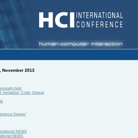
2, November 2013
annually held
, Heraklion, Crete, Greece
ds
erience Design"
ternational NEWS
rnational NEWS