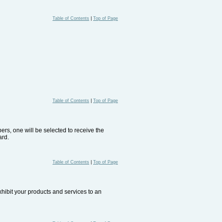
Table of Contents
|
Top of Page
Table of Contents
|
Top of Page
rs, one will be selected to receive the
ard.
Table of Contents
|
Top of Page
xhibit your products and services to an