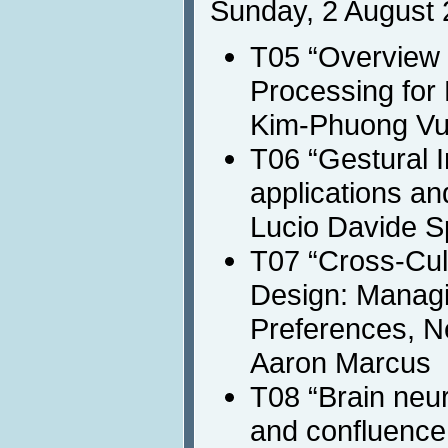
Sunday, 2 August 
T05 “Overview 
Processing for
Kim-Phuong Vu,
T06 “Gestural I
applications an
Lucio Davide 
T07 “Cross-Cul
Design: Managi
Preferences, N
Aaron Marcus
T08 “Brain neur
and confluence 