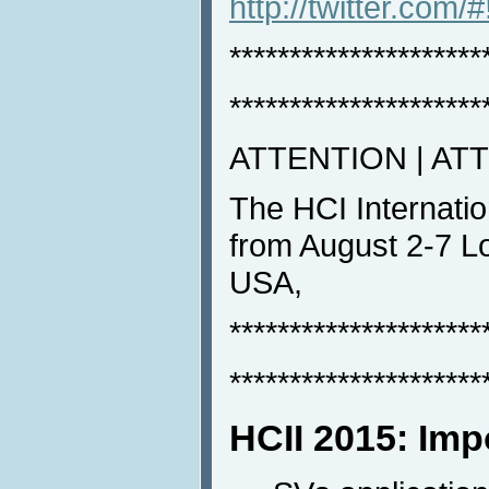
http://twitter.com/
*********************
*********************
ATTENTION | AT
The HCI Internatio
from August 2-7 Lo
USA,
*********************
*********************
HCII 2015: Imp