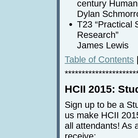
century Human 
Dylan Schmor
T23 “Practical S
Research”
James Lewis
Table of Contents
*********************
HCII 2015: Stu
Sign up to be a St
us make HCII 2015
all attendants! As
receive: