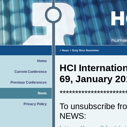
>
News
> Sixty Nine Newsletter
Home
HCI Internati
Current Conference
69, January 20
Previous Conferences
*********************
News
To unsubscribe fro
Privacy Policy
NEWS: