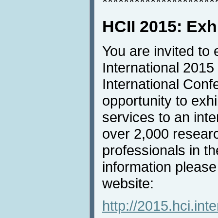
*********************
HCII 2015: Exh
You are invited to 
International 2015
International Conf
opportunity to exh
services to an inte
over 2,000 resear
professionals in th
information please
website:
http://2015.hci.inte