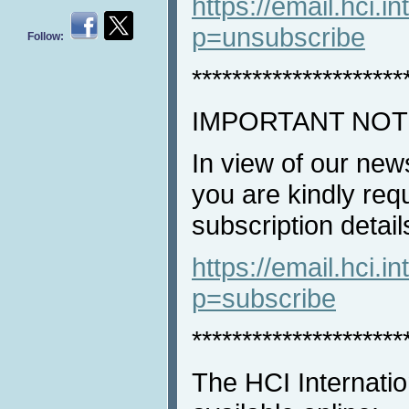
https://email.hci.in
p=unsubscribe
Follow:
*********************
IMPORTANT NOT
In view of our new
you are kindly req
subscription detail
https://email.hci.in
p=subscribe
*********************
The HCI Internatio