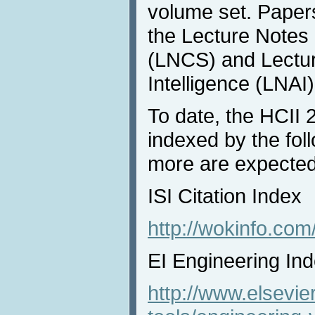
volume set. Paper
the Lecture Notes
(LNCS) and Lecture
Intelligence (LNAI)
To date, the HCII
indexed by the fol
more are expected 
ISI Citation Index
http://wokinfo.com
EI Engineering In
http://www.elsevie