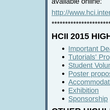
available online:
http://www.hci.int
*********************
HCII 2015 HI
Important De
Tutorials' P
Student Volu
Poster propo
Accommodat
Exhibition
Sponsorship