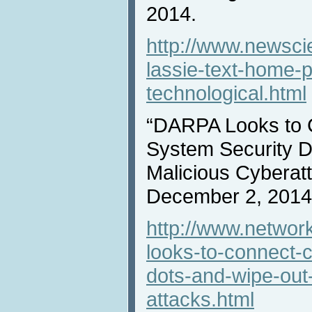
2014.
http://www.newsci
lassie-text-home-
technological.html
“DARPA Looks to 
System Security D
Malicious Cyberat
December 2, 2014
http://www.networ
looks-to-connect-
dots-and-wipe-out
attacks.html