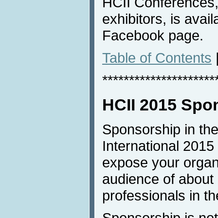
HCII Conferences, 
exhibitors, is avai
Facebook page.
Table of Contents
*********************
HCII 2015 Spo
Sponsorship in the
International 2015 
expose your organi
audience of about
professionals in th
Sponsorship is not 