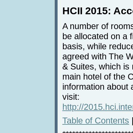
HCII 2015: Ac
A number of rooms
be allocated on a f
basis, while redu
agreed with The W
& Suites, which i
main hotel of the
information about
visit:
http://2015.hci.in
Table of Contents