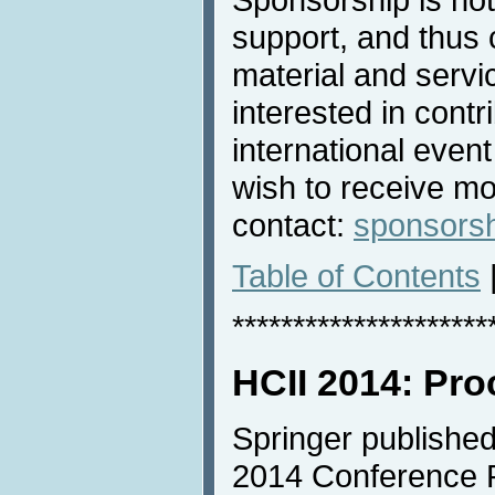
support, and thus 
material and servic
interested in contri
international even
wish to receive mo
contact:
sponsors
Table of Contents
*********************
HCII 2014: Pr
Springer published
2014 Conference P