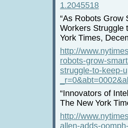
1.2045518
“As Robots Grow 
Workers Struggle 
York Times, Dece
http://www.nytime
robots-grow-smart
struggle-to-keep-u
_r=0&abt=0002&a
“Innovators of Inte
The New York Tim
http://www.nytime
allen-adds-oomph-t