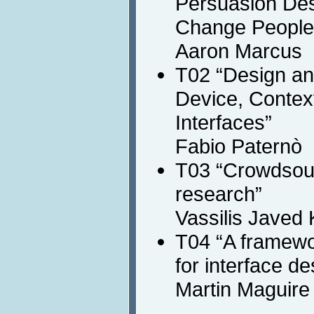
Persuasion Des
Change People’
Aaron Marcus
T02 “Design an
Device, Contex
Interfaces”
Fabio Paternò
T03 “Crowdsour
research”
Vassilis Javed
T04 “A framewor
for interface de
Martin Maguire