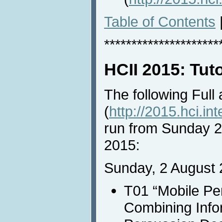
Table of Contents
*********************
HCII 2015: Tut
The following Full
(
http://2015.hci.int
run from Sunday 2
2015:
Sunday, 2 August 
T01 “Mobile Pe
Combining Info