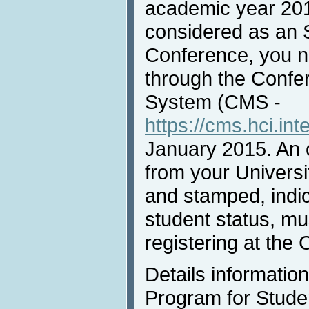
academic year 20
considered as an 
Conference, you n
through the Conf
System (CMS -
https://cms.hci.int
January 2015. An of
from your Universi
and stamped, indic
student status, m
registering at the
Details informatio
Program for Studen