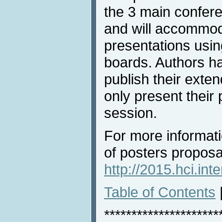
the 3 main confer
and will accommod
presentations usin
boards. Authors ha
publish their exte
only present their 
session.
For more informat
of posters proposal
http://2015.hci.int
Table of Contents
*********************