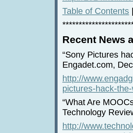
Table of Contents
*********************
Recent News a
“Sony Pictures hac
Engadet.com, Dec
http://www.engadg
pictures-hack-the-
“What Are MOOCs
Technology Revie
http://www.techno