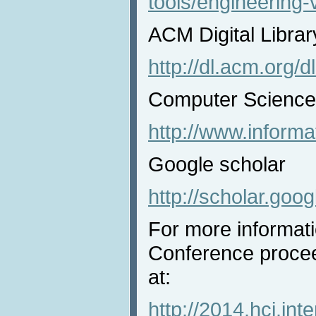
tools/engineering-v
ACM Digital Librar
http://dl.acm.org/d
Computer Science 
http://www.informat
Google scholar
http://scholar.goo
For more informat
Conference procee
at:
http://2014.hci.int