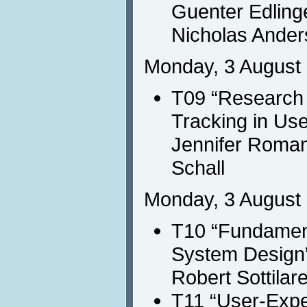
Guenter Edling
Nicholas Ande
Monday, 3 August 
T09 “Research
Tracking in Us
Jennifer Roma
Schall
Monday, 3 August 
T10 “Fundament
System Design
Robert Sottilar
T11 “User-Expe