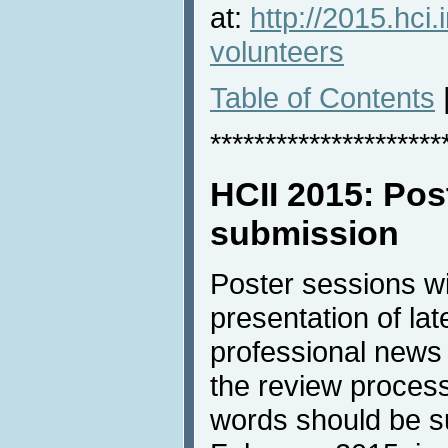
at:
http://2015.hci.
volunteers
Table of Contents
*********************
HCII 2015: Pos
submission
Poster sessions w
presentation of lat
professional news 
the review process
words should be s