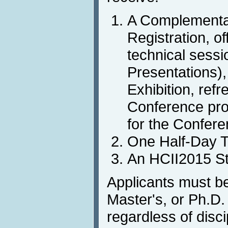
A Complementa
Registration, of
technical sessio
Presentations),
Exhibition, ref
Conference pro
for the Confer
One Half-Day Tu
An HCII2015 St
Applicants must b
Master's, or Ph.D. 
regardless of disci