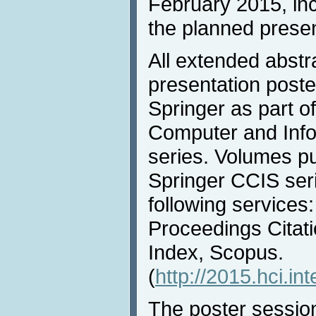
February 2015, inc
the planned presen
All extended abstr
presentation poste
Springer as part o
Computer and Info
series. Volumes pu
Springer CCIS ser
following services
Proceedings Citati
Index, Scopus.
(
http://2015.hci.in
The poster session