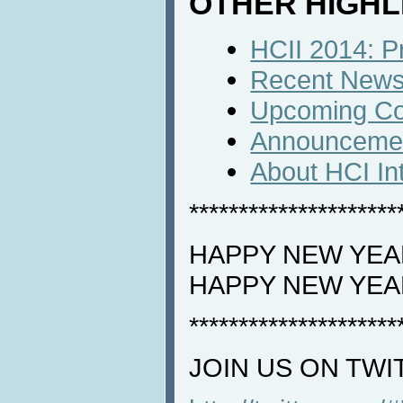
OTHER HIGHL
HCII 2014: P
Recent News 
Upcoming Co
Announceme
About HCI In
*********************
HAPPY NEW YEAR
HAPPY NEW YEA
*********************
JOIN US ON TWI