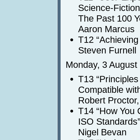
Science-Fiction
The Past 100 Ye
Aaron Marcus
T12 “Achieving 
Steven Furnell
Monday, 3 August 
T13 “Principles
Compatible wit
Robert Proctor
T14 “How You C
ISO Standards
Nigel Bevan