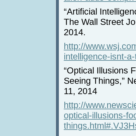
“Artificial Intellig
The Wall Street J
2014.
http://www.wsj.com/a
intelligence-isnt-
“Optical Illusions
Seeing Things,” N
11, 2014
http://www.newscie
optical-illusions-f
things.html#.VJ3