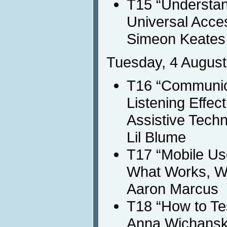
T15 “Understand
Universal Acce
Simeon Keates
Tuesday, 4 August
T16 “Communica
Listening Effect
Assistive Tech
Lil Blume
T17 “Mobile Us
What Works, Wh
Aaron Marcus
T18 “How to Te
Anna Wichans