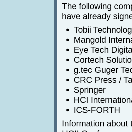
The following com
have already signe
Tobii Technolog
Mangold Interna
Eye Tech Digit
Cortech Solutio
g.tec Guger T
CRC Press / Ta
Springer
HCI Internatio
ICS-FORTH
Information about t