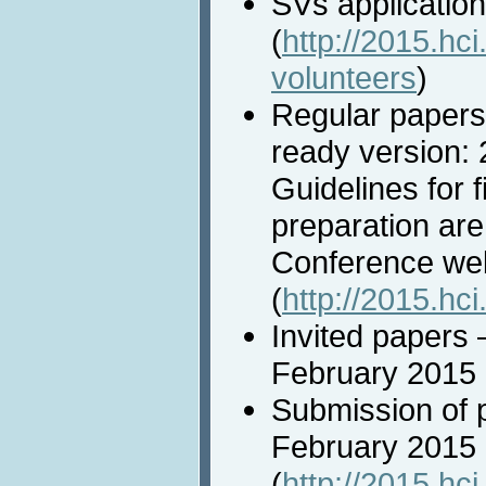
SVs applicatio
(
http://2015.hci
volunteers
)
Regular papers
ready version:
Guidelines for 
preparation are
Conference we
(
http://2015.hci
Invited papers 
February 2015
Submission of 
February 2015
(
http://2015.hci