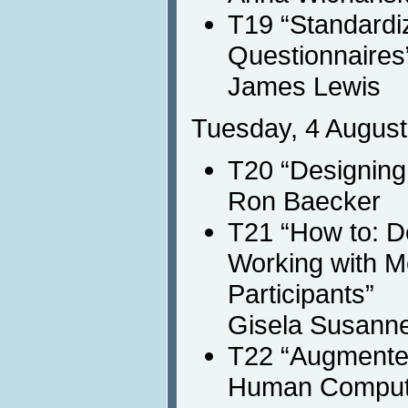
T19 “Standardiz
Questionnaires
James Lewis
Tuesday, 4 August
T20 “Designing 
Ron Baecker
T21 “How to: D
Working with M
Participants”
Gisela Susann
T22 “Augmented
Human Compute