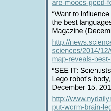
are-moocs-good-fo
“Want to influence
the best language
Magazine (Decemb
http://news.scienc
sciences/2014/12/
map-reveals-best
“SEE IT: Scientists
Lego robot's body
December 15, 201
http://www.nydail
put-worm-brain-leg