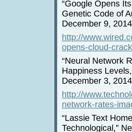
“Google Opens Its
Genetic Code of A
December 9, 2014
http://www.wired.
opens-cloud-crack
“Neural Network R
Happiness Levels,
December 3, 2014
http://www.techno
network-rates-ima
“Lassie Text Hom
Technological,” N